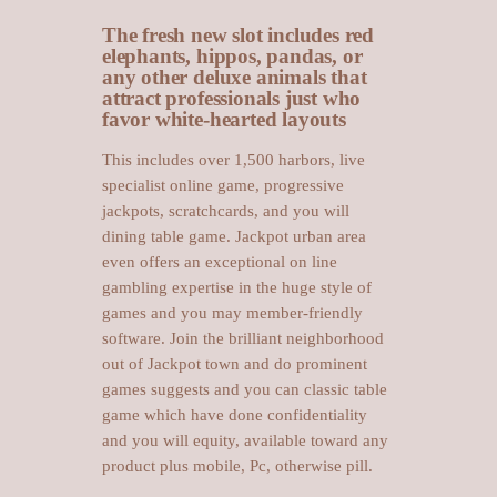
The fresh new slot includes red
elephants, hippos, pandas, or
any other deluxe animals that
attract professionals just who
favor white-hearted layouts
This includes over 1,500 harbors, live
specialist online game, progressive
jackpots, scratchcards, and you will
dining table game. Jackpot urban area
even offers an exceptional on line
gambling expertise in the huge style of
games and you may member-friendly
software. Join the brilliant neighborhood
out of Jackpot town and do prominent
games suggests and you can classic table
game which have done confidentiality
and you will equity, available toward any
product plus mobile, Pc, otherwise pill.