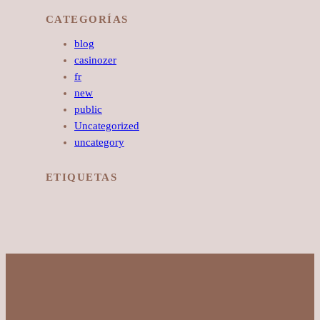
CATEGORÍAS
blog
casinozer
fr
new
public
Uncategorized
uncategory
ETIQUETAS