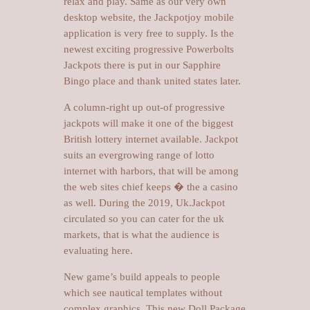
relax and play. Same as our very own
desktop website, the Jackpotjoy mobile
application is very free to supply. Is the
newest exciting progressive Powerbolts
Jackpots there is put in our Sapphire
Bingo place and thank united states later.
A column-right up out-of progressive
jackpots will make it one of the biggest
British lottery internet available. Jackpot
suits an evergrowing range of lotto
internet with harbors, that will be among
the web sites chief keeps � the a casino
as well. During the 2019, Uk.Jackpot
circulated so you can cater for the uk
markets, that is what the audience is
evaluating here.
New game’s build appeals to people
which see nautical templates without
complex graphics. This new Doll Package