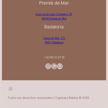
Premià de Mar
Gran vía de Lluís Companys 76,
08330 Premià de Mar
Badalona
Carrer de Mar, 125
08911 Badalona
+34 696 25 63 30
Instagram
WhatsApp
Gmail
Todos los derechos reservados | Capibara Bakery © 2025