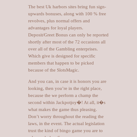
The best Uk harbors sites bring fun sign-
upwards bonuses, along with 100 % free
revolves, plus normal offers and
advantages for loyal players.
Deposit/Greet Bonus can only be reported
shortly after most of the 72 occasions all
over all of the Gambling enterprises.
Which give is designed for specific
members that happen to be picked
because of the SlotsMagic.
And you can, in case it is honors you are
looking, then you’re in the right place,
because the we perform a champ the
second within Jackpotjoy�! At all, it�s
what makes the game thus pleasing.
Don’t worry throughout the reading the
laws, in the event. The actual legislation
trust the kind of bingo game you are to