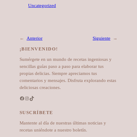
Uncategorized
←
Anterior
Siguiente
→
¡BIENVENIDO!
Sumérgete en un mundo de recetas ingeniosas y
sencillas guías paso a paso para elaborar tus
propias delicias. Siempre apreciamos tus
comentarios y mensajes. Disfruta explorando estas
deliciosas creaciones.
Facebook
Instagram
TikTok
SUSCRÍBETE
Mantente al día de nuestras últimas noticias y
recetas uniéndote a nuestro boletín.