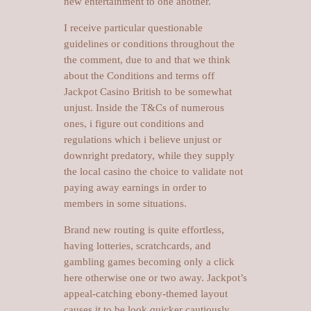
new entertainment to one another.
I receive particular questionable
guidelines or conditions throughout the
the comment, due to and that we think
about the Conditions and terms off
Jackpot Casino British to be somewhat
unjust. Inside the T&Cs of numerous
ones, i figure out conditions and
regulations which i believe unjust or
downright predatory, while they supply
the local casino the choice to validate not
paying away earnings in order to
members in some situations.
Brand new routing is quite effortless,
having lotteries, scratchcards, and
gambling games becoming only a click
here otherwise one or two away. Jackpot’s
appeal-catching ebony-themed layout
causes it to be look quicker cautiously