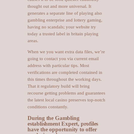
thought out and more universal. It
generates a separate line of playing also
gambling enterprise and lottery gaming,
having no scandals; your website try
today a trusted label in britain playing
areas.
When we you want extra data files, we’re
going to contact you via current email
address with particular tips. Most
verifications are completed contained in
this times throughout the working days.
That it regulatory build will bring
recourse getting problems and guarantees
the latest local casino preserves top-notch
conditions constantly.
During the Gambling
establishment Expert, profiles
have the opportunity to offer