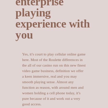
enterprise
playing
experience with
you
Yes, it’s court to play cellular online game
here. Most of the Roulette differences in
the all of our casino run on this new finest
video game business, definition we offer
a keen immersive, real and you may
smooth playing sense. Almost any
function as reason, with around men and
women holding a cell phone today, it’s
pure because of it and work out a very
good access.