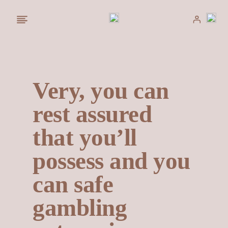
Saltar
al
contenido
Very, you can
rest assured
that you’ll
possess and you
can safe
gambling