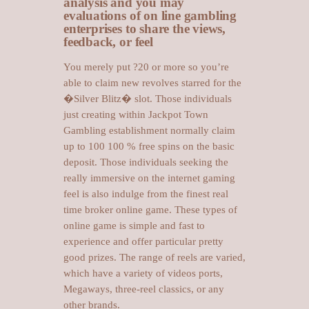
analysis and you may
evaluations of on line gambling
enterprises to share the views,
feedback, or feel
You merely put ?20 or more so you’re
able to claim new revolves starred for the
�Silver Blitz� slot. Those individuals
just creating within Jackpot Town
Gambling establishment normally claim
up to 100 100 % free spins on the basic
deposit. Those individuals seeking the
really immersive on the internet gaming
feel is also indulge from the finest real
time broker online game. These types of
online game is simple and fast to
experience and offer particular pretty
good prizes. The range of reels are varied,
which have a variety of videos ports,
Megaways, three-reel classics, or any
other brands.