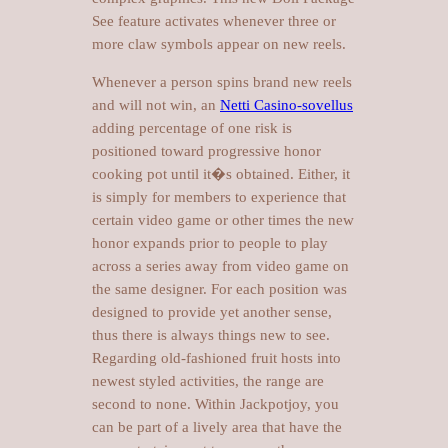
See feature activates whenever three or
more claw symbols appear on new reels.
Whenever a person spins brand new reels
and will not win, an
Netti Casino-sovellus
adding percentage of one risk is
positioned toward progressive honor
cooking pot until it�s obtained. Either, it
is simply for members to experience that
certain video game or other times the new
honor expands prior to people to play
across a series away from video game on
the same designer. For each position was
designed to provide yet another sense,
thus there is always things new to see.
Regarding old-fashioned fruit hosts into
newest styled activities, the range are
second to none. Within Jackpotjoy, you
can be part of a lively area that have the