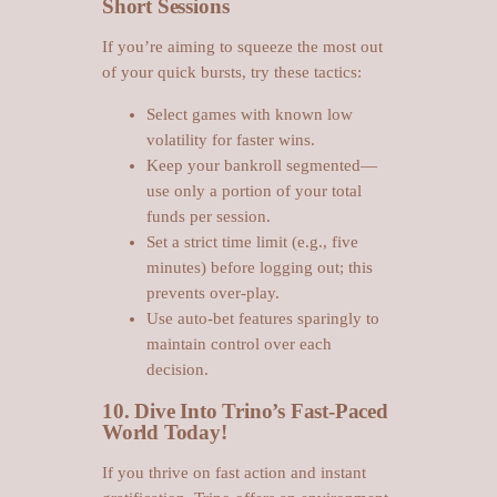
Short Sessions
If you’re aiming to squeeze the most out
of your quick bursts, try these tactics:
Select games with known low
volatility for faster wins.
Keep your bankroll segmented—
use only a portion of your total
funds per session.
Set a strict time limit (e.g., five
minutes) before logging out; this
prevents over‑play.
Use auto‑bet features sparingly to
maintain control over each
decision.
10. Dive Into Trino’s Fast‑Paced
World Today!
If you thrive on fast action and instant