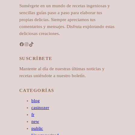
Sumérgete en un mundo de recetas ingeniosas y
sencillas guías paso a paso para elaborar tus
propias delicias. Siempre apreciamos tus
comentarios y mensajes. Disfruta explorando estas
deliciosas creaciones.
Facebook
Instagram
TikTok
SUSCRÍBETE
Mantente al día de nuestras últimas noticias y
recetas uniéndote a nuestro boletín.
CATEGORÍAS
blog
casinozer
fr
new
public