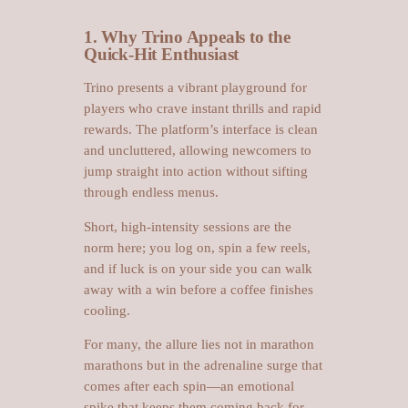
1. Why Trino Appeals to the
Quick‑Hit Enthusiast
Trino presents a vibrant playground for
players who crave instant thrills and rapid
rewards. The platform’s interface is clean
and uncluttered, allowing newcomers to
jump straight into action without sifting
through endless menus.
Short, high‑intensity sessions are the
norm here; you log on, spin a few reels,
and if luck is on your side you can walk
away with a win before a coffee finishes
cooling.
For many, the allure lies not in marathon
marathons but in the adrenaline surge that
comes after each spin—an emotional
spike that keeps them coming back for