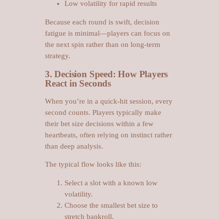
Low volatility for rapid results
Because each round is swift, decision
fatigue is minimal—players can focus on
the next spin rather than on long‑term
strategy.
3. Decision Speed: How Players
React in Seconds
When you’re in a quick‑hit session, every
second counts. Players typically make
their bet size decisions within a few
heartbeats, often relying on instinct rather
than deep analysis.
The typical flow looks like this:
Select a slot with a known low
volatility.
Choose the smallest bet size to
stretch bankroll.