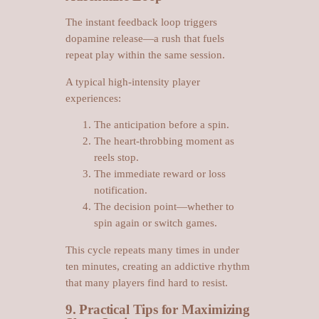
The instant feedback loop triggers
dopamine release—a rush that fuels
repeat play within the same session.
A typical high‑intensity player
experiences:
The anticipation before a spin.
The heart‑throbbing moment as
reels stop.
The immediate reward or loss
notification.
The decision point—whether to
spin again or switch games.
This cycle repeats many times in under
ten minutes, creating an addictive rhythm
that many players find hard to resist.
9. Practical Tips for Maximizing