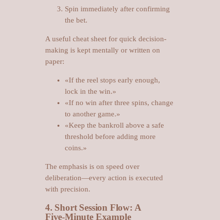
Spin immediately after confirming
the bet.
A useful cheat sheet for quick decision-
making is kept mentally or written on
paper:
«If the reel stops early enough,
lock in the win.»
«If no win after three spins, change
to another game.»
«Keep the bankroll above a safe
threshold before adding more
coins.»
The emphasis is on speed over
deliberation—every action is executed
with precision.
4. Short Session Flow: A
Five‑Minute Example