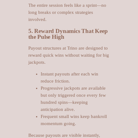
The entire session feels like a sprint—no
long breaks or complex strategies
involved.
5. Reward Dynamics That Keep
the Pulse High
Payout structures at Trino are designed to
reward quick wins without waiting for big
jackpots.
Instant payouts after each win
reduce friction.
Progressive jackpots are available
but only triggered once every few
hundred spins—keeping
anticipation alive.
Frequent small wins keep bankroll
momentum going.
Because payouts are visible instantly,