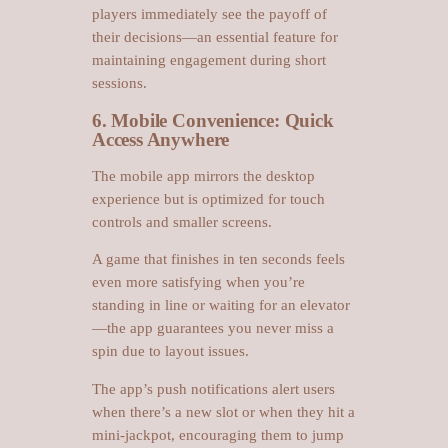
players immediately see the payoff of
their decisions—an essential feature for
maintaining engagement during short
sessions.
6. Mobile Convenience: Quick
Access Anywhere
The mobile app mirrors the desktop
experience but is optimized for touch
controls and smaller screens.
A game that finishes in ten seconds feels
even more satisfying when you’re
standing in line or waiting for an elevator
—the app guarantees you never miss a
spin due to layout issues.
The app’s push notifications alert users
when there’s a new slot or when they hit a
mini‑jackpot, encouraging them to jump