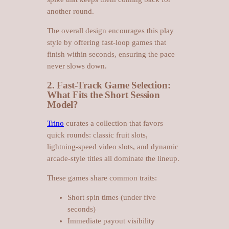
another round.
The overall design encourages this play
style by offering fast‑loop games that
finish within seconds, ensuring the pace
never slows down.
2. Fast‑Track Game Selection:
What Fits the Short Session
Model?
Trino
curates a collection that favors
quick rounds: classic fruit slots,
lightning‑speed video slots, and dynamic
arcade‑style titles all dominate the lineup.
These games share common traits:
Short spin times (under five
seconds)
Immediate payout visibility