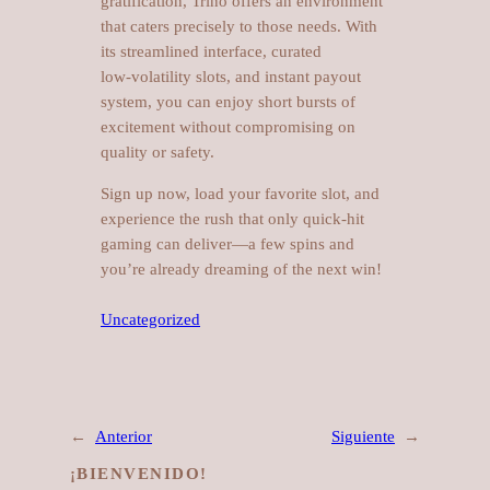
gratification, Trino offers an environment
that caters precisely to those needs. With
its streamlined interface, curated
low‑volatility slots, and instant payout
system, you can enjoy short bursts of
excitement without compromising on
quality or safety.
Sign up now, load your favorite slot, and
experience the rush that only quick‑hit
gaming can deliver—a few spins and
you’re already dreaming of the next win!
Uncategorized
←
Anterior
Siguiente
→
¡BIENVENIDO!