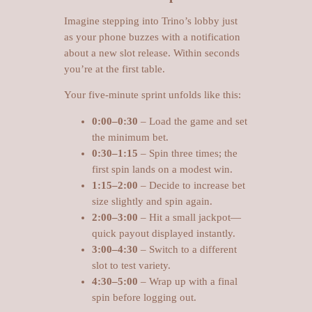
Imagine stepping into Trino’s lobby just
as your phone buzzes with a notification
about a new slot release. Within seconds
you’re at the first table.
Your five‑minute sprint unfolds like this:
0:00–0:30
– Load the game and set
the minimum bet.
0:30–1:15
– Spin three times; the
first spin lands on a modest win.
1:15–2:00
– Decide to increase bet
size slightly and spin again.
2:00–3:00
– Hit a small jackpot—
quick payout displayed instantly.
3:00–4:30
– Switch to a different
slot to test variety.
4:30–5:00
– Wrap up with a final
spin before logging out.