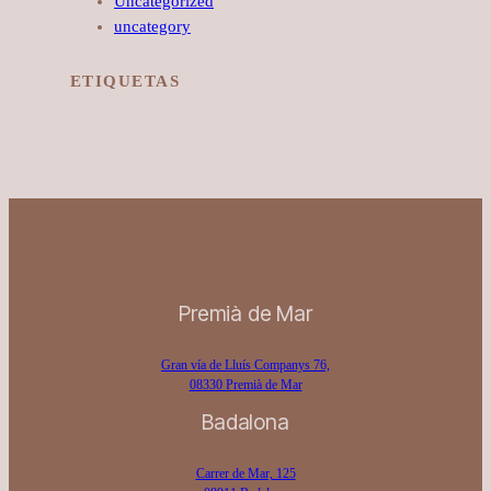
Uncategorized
uncategory
ETIQUETAS
Premià de Mar
Gran vía de Lluís Companys 76,
08330 Premià de Mar
Badalona
Carrer de Mar, 125