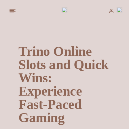
Saltar
al
contenido
Trino Online
Slots and Quick
Wins:
Experience
Fast‑Paced
Gaming