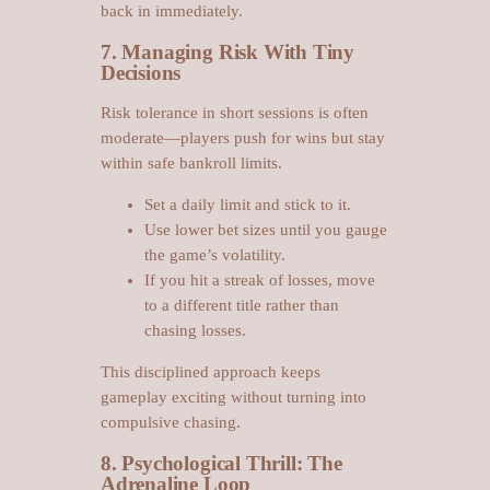
back in immediately.
7. Managing Risk With Tiny
Decisions
Risk tolerance in short sessions is often
moderate—players push for wins but stay
within safe bankroll limits.
Set a daily limit and stick to it.
Use lower bet sizes until you gauge
the game’s volatility.
If you hit a streak of losses, move
to a different title rather than
chasing losses.
This disciplined approach keeps
gameplay exciting without turning into
compulsive chasing.
8. Psychological Thrill: The
Adrenaline Loop