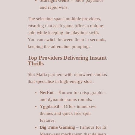
Starlight Gems
– Short paytables
and rapid wins.
The selection spans multiple providers,
ensuring that each game offers a unique
spin while keeping the playtime swift.
You can switch between them in seconds,
keeping the adrenaline pumping.
Top Providers Delivering Instant
Thrills
Slot Mafia partners with renowned studios
that specialise in high‑energy slots:
NetEnt
– Known for crisp graphics
and dynamic bonus rounds.
Yggdrasil
– Offers immersive
themes and quick free‑spin
features.
Big Time Gaming
– Famous for its
Megaways mechanism that delivers