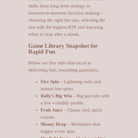
shifts from long‑term strategy to
moment‑to‑moment decision making –
choosing the right bet size, selecting the
slot with the highest RTP, and knowing
when to stop after a streak.
Game Library Snapshot for
Rapid Fun
Below are five titles that excel at
delivering fast, rewarding gameplay:
Fire Spin
– Lightning reels and
instant free spins.
Bally’s Big Win
– Big payouts with
a low volatility profile.
Fruit Juice
– Classic feel, quick
rounds.
Money Drop
– Multipliers that
trigger every spin.