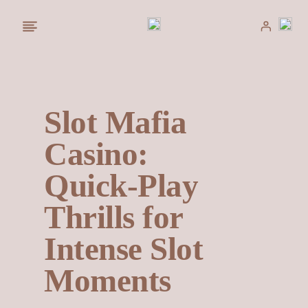
Saltar
al
contenido
Slot Mafia
Casino:
Quick‑Play
Thrills for
Intense Slot
Moments