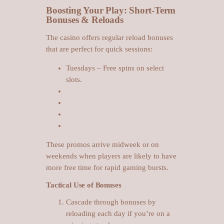
Boosting Your Play: Short‑Term
Bonuses & Reloads
The casino offers regular reload bonuses
that are perfect for quick sessions:
Tuesdays – Free spins on select
slots.
These promos arrive midweek or on
weekends when players are likely to have
more free time for rapid gaming bursts.
Tactical Use of Bonuses
Cascade through bonuses by
reloading each day if you’re on a