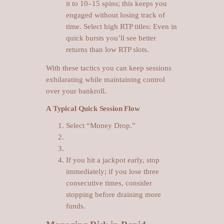
it to 10–15 spins; this keeps you
engaged without losing track of
time.
Select high RTP titles: Even in
quick bursts you’ll see better
returns than low RTP slots.
With these tactics you can keep sessions
exhilarating while maintaining control
over your bankroll.
A Typical Quick Session Flow
Select “Money Drop.”
If you hit a jackpot early, stop
immediately; if you lose three
consecutive times, consider
stopping before draining more
funds.