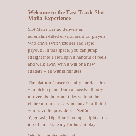
Welcome to the Fast‑Track Slot
Mafia Experience
Slot Mafia Casino delivers an
adrenaline‑filled environment for players
who crave swift victories and rapid
payouts. In this space, you can jump
straight into a slot, spin a handful of reels,
and walk away with a win or a new
strategy – all within minutes.
The platform’s user‑friendly interface lets
you pick a game from a massive library
of over six thousand titles without the
clutter of unnecessary menus. You’ll find
your favorite providers – NetEnt,
Yggdrasil, Big Time Gaming – right at the
top of the list, ready for instant play.
With instant deposits and a