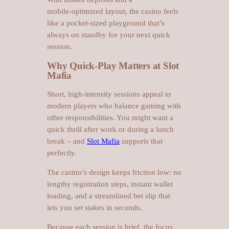
mobile‑optimized layout, the casino feels
like a pocket‑sized playground that’s
always on standby for your next quick
session.
Why Quick‑Play Matters at Slot
Mafia
Short, high‑intensity sessions appeal to
modern players who balance gaming with
other responsibilities. You might want a
quick thrill after work or during a lunch
break – and
Slot Mafia
supports that
perfectly.
The casino’s design keeps friction low: no
lengthy registration steps, instant wallet
loading, and a streamlined bet slip that
lets you set stakes in seconds.
Because each session is brief, the focus