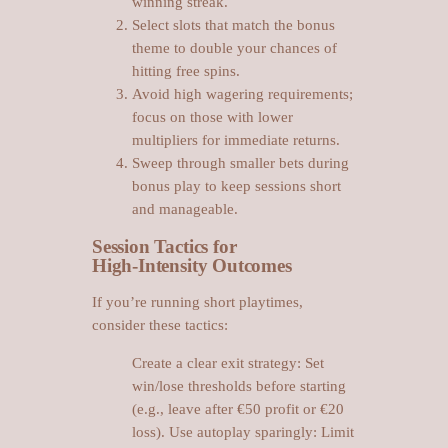
winning streak.
Select slots that match the bonus
theme to double your chances of
hitting free spins.
Avoid high wagering requirements;
focus on those with lower
multipliers for immediate returns.
Sweep through smaller bets during
bonus play to keep sessions short
and manageable.
Session Tactics for
High‑Intensity Outcomes
If you’re running short playtimes,
consider these tactics:
Create a clear exit strategy: Set
win/lose thresholds before starting
(e.g., leave after €50 profit or €20
loss).
Use autoplay sparingly: Limit