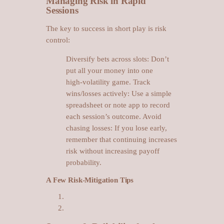
Managing Risk in Rapid
Sessions
The key to success in short play is risk
control:
Diversify bets across slots: Don’t
put all your money into one
high‑volatility game.
Track
wins/losses actively: Use a simple
spreadsheet or note app to record
each session’s outcome.
Avoid
chasing losses: If you lose early,
remember that continuing increases
risk without increasing payoff
probability.
A Few Risk‑Mitigation Tips