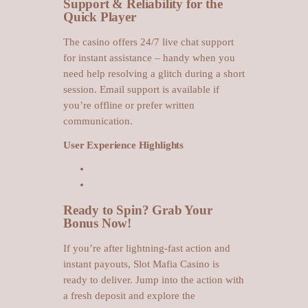
Support & Reliability for the
Quick Player
The casino offers 24/7 live chat support
for instant assistance – handy when you
need help resolving a glitch during a short
session. Email support is available if
you’re offline or prefer written
communication.
User Experience Highlights
Ready to Spin? Grab Your
Bonus Now!
If you’re after lightning‑fast action and
instant payouts, Slot Mafia Casino is
ready to deliver. Jump into the action with
a fresh deposit and explore the