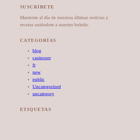
SUSCRÍBETE
Mantente al día de nuestras últimas noticias y
recetas uniéndote a nuestro boletín.
CATEGORÍAS
blog
casinozer
fr
new
public
Uncategorized
uncategory
ETIQUETAS