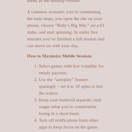
menu as the desktop version.
A common scenario: you’re commuting,
the train stops, you open the site on your
phone, choose “Bally’s Big Win,” set a €1
stake, and start spinning. In under five
minutes you’ve finished a full session and
can move on with your day.
How to Maximize Mobile Sessions
Select games with low volatility for
steady payouts.
Use the “autoplay” feature
sparingly – set it to 10 spins to test
the waters.
Keep your bankroll separate; only
wager what you’re comfortable
losing in a short burst.
Turn off notifications from other
apps to keep focus on the game.