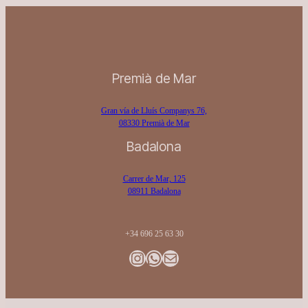
Premià de Mar
Gran vía de Lluís Companys 76,
08330 Premià de Mar
Badalona
Carrer de Mar, 125
08911 Badalona
+34 696 25 63 30
Instagram
WhatsApp
Gmail