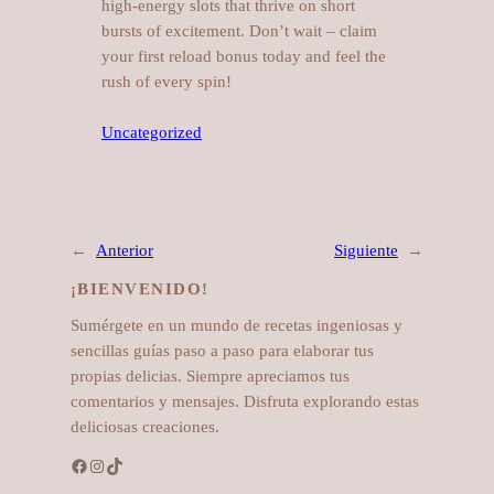
high‑energy slots that thrive on short
bursts of excitement. Don’t wait – claim
your first reload bonus today and feel the
rush of every spin!
Uncategorized
←
Anterior
Siguiente
→
¡BIENVENIDO!
Sumérgete en un mundo de recetas ingeniosas y
sencillas guías paso a paso para elaborar tus
propias delicias. Siempre apreciamos tus
comentarios y mensajes. Disfruta explorando estas
deliciosas creaciones.
Facebook
Instagram
TikTok