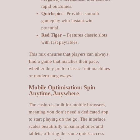
rapid outcomes.
Quickspin
– Provides smooth
gameplay with instant win
potential.
Red Tiger
– Features classic slots
with fast paytables.
This mix ensures that players can always
find a game that matches their pace,
whether they prefer classic fruit machines
or modern megaways.
Mobile Optimisation: Spin
Anytime, Anywhere
The casino is built for mobile browsers,
meaning you don’t need a dedicated app
to start playing on the go. The interface
scales beautifully on smartphones and
tablets, offering the same quick‑access