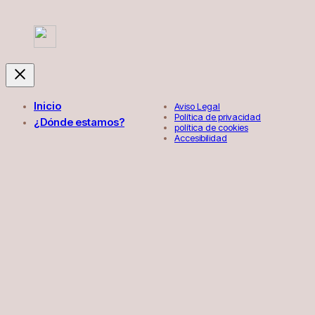
Inicio
Aviso Legal
Política de privacidad
¿Dónde estamos?
política de cookies
Accesibilidad