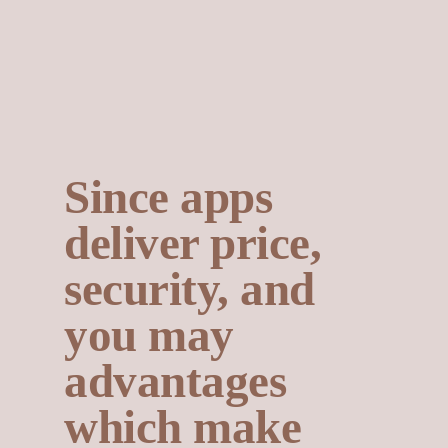
Since apps
deliver price,
security, and
you may
advantages
which make