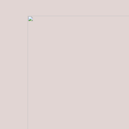
Saltar
al
contenido