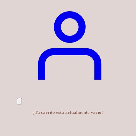
¡Tu carrito está actualmente vacío!