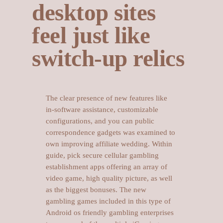
desktop sites
feel just like
switch-up relics
The clear presence of new features like
in-software assistance, customizable
configurations, and you can public
correspondence gadgets was examined to
own improving affiliate wedding. Within
guide, pick secure cellular gambling
establishment apps offering an array of
video game, high quality picture, as well
as the biggest bonuses. The new
gambling games included in this type of
Android os friendly gambling enterprises