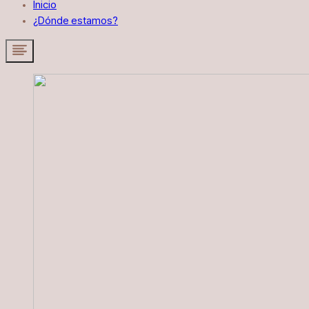
Inicio
¿Dónde estamos?