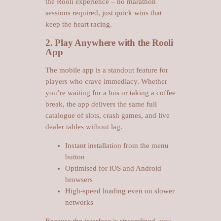
the Rooli experience – no marathon
sessions required, just quick wins that
keep the heart racing.
2. Play Anywhere with the Rooli
App
The mobile app is a standout feature for
players who crave immediacy. Whether
you’re waiting for a bus or taking a coffee
break, the app delivers the same full
catalogue of slots, crash games, and live
dealer tables without lag.
Instant installation from the menu
button
Optimised for iOS and Android
browsers
High‑speed loading even on slower
networks