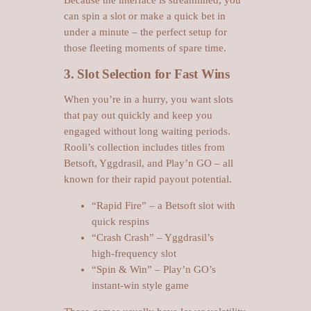
Because the interface is streamlined, you
can spin a slot or make a quick bet in
under a minute – the perfect setup for
those fleeting moments of spare time.
3. Slot Selection for Fast Wins
When you’re in a hurry, you want slots
that pay out quickly and keep you
engaged without long waiting periods.
Rooli’s collection includes titles from
Betsoft, Yggdrasil, and Play’n GO – all
known for their rapid payout potential.
“Rapid Fire” – a Betsoft slot with
quick respins
“Crash Crash” – Yggdrasil’s
high‑frequency slot
“Spin & Win” – Play’n GO’s
instant‑win style game