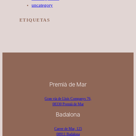
uncategory
ETIQUETAS
Premià de Mar
Gran vía de Lluís Companys 76,
08330 Premià de Mar
Badalona
Carrer de Mar, 125
08911 Badalona