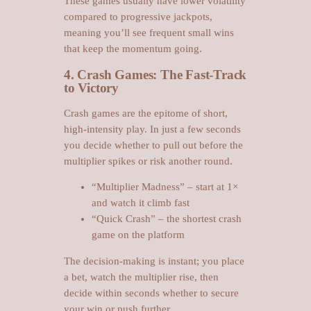
These games usually have lower volatility
compared to progressive jackpots,
meaning you’ll see frequent small wins
that keep the momentum going.
4. Crash Games: The Fast‑Track
to Victory
Crash games are the epitome of short,
high‑intensity play. In just a few seconds
you decide whether to pull out before the
multiplier spikes or risk another round.
“Multiplier Madness” – start at 1×
and watch it climb fast
“Quick Crash” – the shortest crash
game on the platform
The decision-making is instant; you place
a bet, watch the multiplier rise, then
decide within seconds whether to secure
your win or push further.