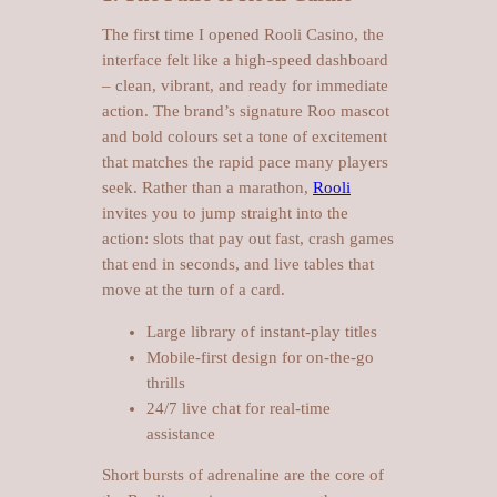
The first time I opened Rooli Casino, the
interface felt like a high‑speed dashboard
– clean, vibrant, and ready for immediate
action. The brand’s signature Roo mascot
and bold colours set a tone of excitement
that matches the rapid pace many players
seek. Rather than a marathon,
Rooli
invites you to jump straight into the
action: slots that pay out fast, crash games
that end in seconds, and live tables that
move at the turn of a card.
Large library of instant‑play titles
Mobile‑first design for on‑the‑go
thrills
24/7 live chat for real‑time
assistance
Short bursts of adrenaline are the core of