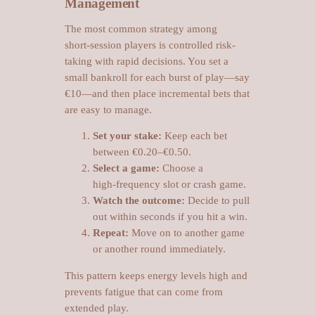
Management
The most common strategy among
short‑session players is controlled risk-
taking with rapid decisions. You set a
small bankroll for each burst of play—say
€10—and then place incremental bets that
are easy to manage.
Set your stake:
Keep each bet
between €0.20–€0.50.
Select a game:
Choose a
high‑frequency slot or crash game.
Watch the outcome:
Decide to pull
out within seconds if you hit a win.
Repeat:
Move on to another game
or another round immediately.
This pattern keeps energy levels high and
prevents fatigue that can come from
extended play.