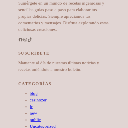
Sumérgete en un mundo de recetas ingeniosas y
sencillas guías paso a paso para elaborar tus
propias delicias. Siempre apreciamos tus
comentarios y mensajes. Disfruta explorando estas
deliciosas creaciones.
Facebook
Instagram
TikTok
SUSCRÍBETE
Mantente al día de nuestras últimas noticias y
recetas uniéndote a nuestro boletín.
CATEGORÍAS
blog
casinozer
fr
new
public
Uncategorized