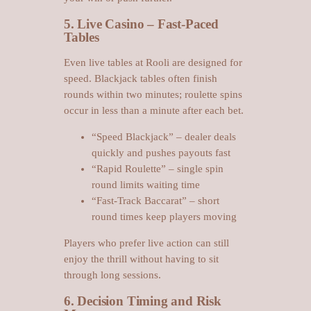
5. Live Casino – Fast‑Paced
Tables
Even live tables at Rooli are designed for
speed. Blackjack tables often finish
rounds within two minutes; roulette spins
occur in less than a minute after each bet.
“Speed Blackjack” – dealer deals
quickly and pushes payouts fast
“Rapid Roulette” – single spin
round limits waiting time
“Fast‑Track Baccarat” – short
round times keep players moving
Players who prefer live action can still
enjoy the thrill without having to sit
through long sessions.
6. Decision Timing and Risk