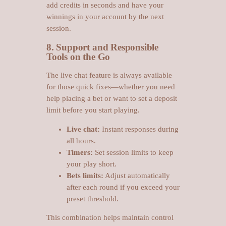
add credits in seconds and have your
winnings in your account by the next
session.
8. Support and Responsible
Tools on the Go
The live chat feature is always available
for those quick fixes—whether you need
help placing a bet or want to set a deposit
limit before you start playing.
Live chat:
Instant responses during
all hours.
Timers:
Set session limits to keep
your play short.
Bets limits:
Adjust automatically
after each round if you exceed your
preset threshold.
This combination helps maintain control