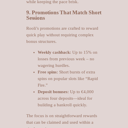
while keeping the pace brisk.
9. Promotions That Match Short
Sessions
Rooli’s promotions are crafted to reward
quick play without requiring complex
bonus structures.
Weekly cashback:
Up to 15% on
losses from previous week – no
wagering hurdles.
Free spins:
Short bursts of extra
spins on popular slots like “Rapid
Fire.”
Deposit bonuses:
Up to €4,000
across four deposits—ideal for
building a bankroll quickly.
The focus is on straightforward rewards
that can be claimed and used within a