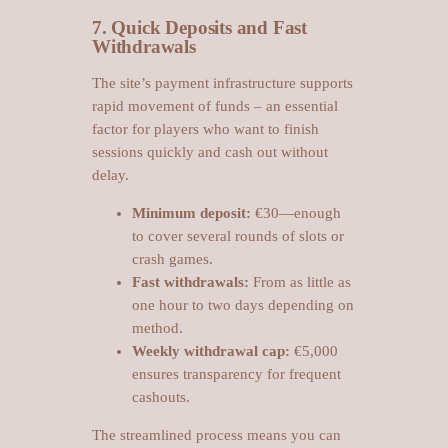
7. Quick Deposits and Fast
Withdrawals
The site’s payment infrastructure supports
rapid movement of funds – an essential
factor for players who want to finish
sessions quickly and cash out without
delay.
Minimum deposit:
€30—enough
to cover several rounds of slots or
crash games.
Fast withdrawals:
From as little as
one hour to two days depending on
method.
Weekly withdrawal cap:
€5,000
ensures transparency for frequent
cashouts.
The streamlined process means you can