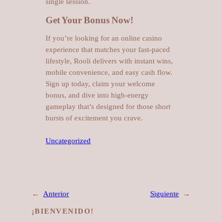
single session.
Get Your Bonus Now!
If you’re looking for an online casino
experience that matches your fast‑paced
lifestyle, Rooli delivers with instant wins,
mobile convenience, and easy cash flow.
Sign up today, claim your welcome
bonus, and dive into high‑energy
gameplay that’s designed for those short
bursts of excitement you crave.
Uncategorized
←
Anterior
Siguiente
→
¡BIENVENIDO!