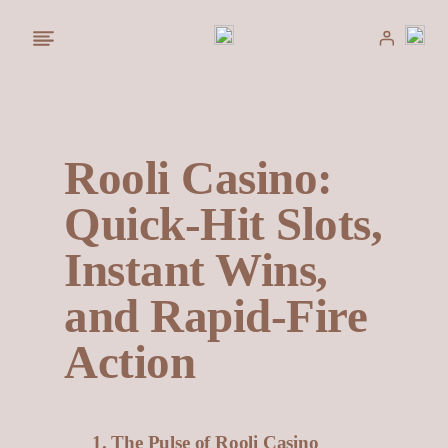
Saltar
al
contenido
Rooli Casino:
Quick‑Hit Slots,
Instant Wins,
and Rapid‑Fire
Action
1. The Pulse of Rooli Casino