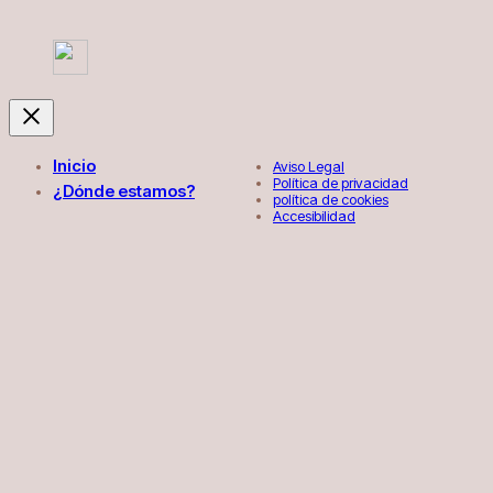
Inicio
Aviso Legal
Política de privacidad
¿Dónde estamos?
política de cookies
Accesibilidad