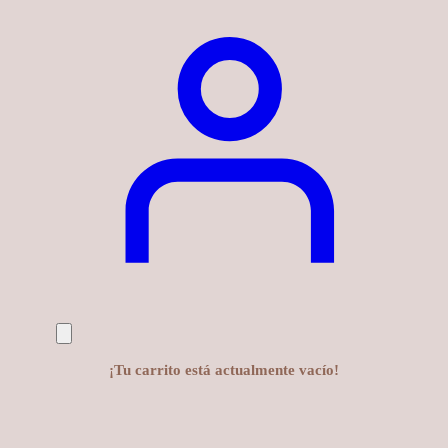
¡Tu carrito está actualmente vacío!