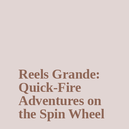
Reels Grande:
Quick‑Fire
Adventures on
the Spin Wheel