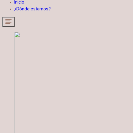
Inicio
¿Dónde estamos?