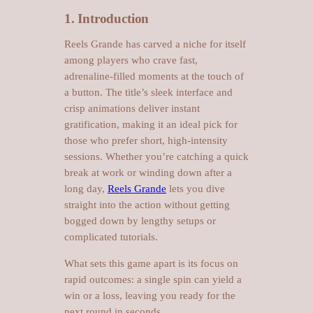
1. Introduction
Reels Grande has carved a niche for itself
among players who crave fast,
adrenaline‑filled moments at the touch of
a button. The title’s sleek interface and
crisp animations deliver instant
gratification, making it an ideal pick for
those who prefer short, high‑intensity
sessions. Whether you’re catching a quick
break at work or winding down after a
long day,
Reels Grande
lets you dive
straight into the action without getting
bogged down by lengthy setups or
complicated tutorials.
What sets this game apart is its focus on
rapid outcomes: a single spin can yield a
win or a loss, leaving you ready for the
next round in seconds.