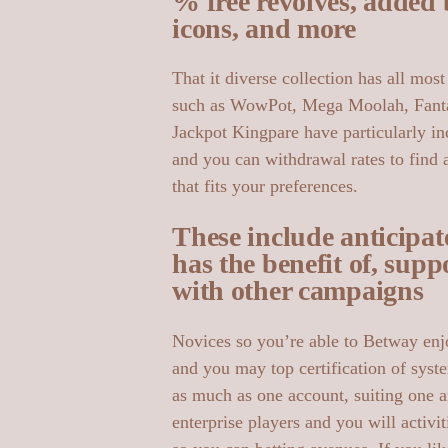
% free revolves, added 
icons, and more
That it diverse collection has all mos
such as WowPot, Mega Moolah, Fant
Jackpot Kingpare have particularly inc
and you can withdrawal rates to find
that fits your preferences.
These include anticipat
has the benefit of, supp
with other campaigns
Novices so you’re able to Betway enjo
and you may top certification of syste
as much as one account, suiting one 
enterprise players and you will activit