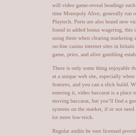
will video game-reveal headings suc
time Monopoly Alive, generally run 
Playtech. Ports are also brand new v
found in added bonus wagering, this i
using them when clearing marketing a
on-line casino internet sites in britai
game, pries, and alive gambling establ
There is only some thing enjoyable th
at a unique web site, especially when it
features, and you can a slick build. 
entering it, video baccarat is a place 
moving baccarat, but you’ll find a go
systems on the market, if or not need 
lot more low-trick.
Regular audits be sure licensed provi