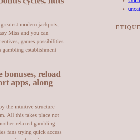
bonus cycles, nuts
Unca
unca
t greatest modern jackpots,
ETIQU
asy Miss and you can
entives, games possibilities
 a gambling establishment
e bonuses, reload
ort apps, along
y the intuitive structure
m. All this takes place not
another relaxed gambling
ies fans trying quick access