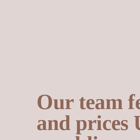
Saltar
al
contenido
Our team f
and prices