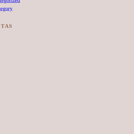
tegorized
tegory
ETAS