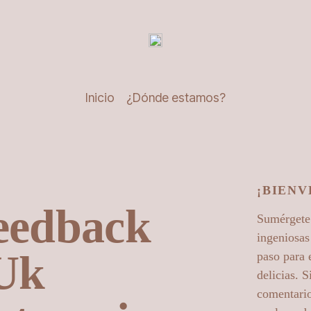
Inicio
¿Dónde estamos?
¡BIENV
eedback
Sumérgete
ingeniosas
 Uk
paso para 
delicias. 
comentario