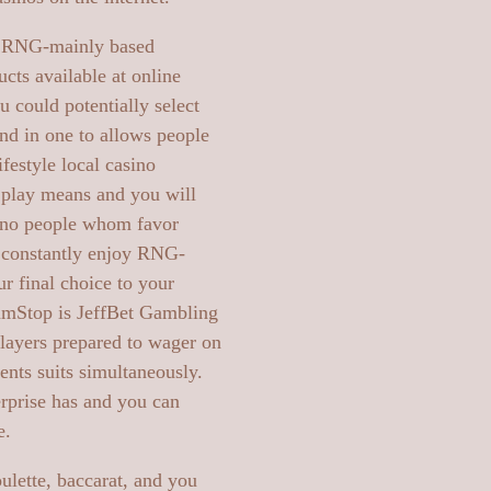
s, RNG-mainly based
cts available at online
 could potentially select
 end in one to allows people
ifestyle local casino
r play means and you will
sino people whom favor
l constantly enjoy RNG-
Our final choice to your
 GamStop is JeffBet Gambling
players prepared to wager on
nts suits simultaneously.
rprise has and you can
e.
ulette, baccarat, and you