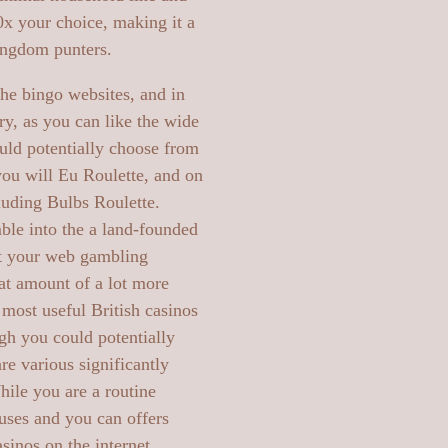
0x your choice, making it a
kingdom punters.
the bingo websites, and in
ry, as you can like the wide
could potentially choose from
ou will Eu Roulette, and on
uding Bulbs Roulette.
ble into the a land-founded
 at your web gambling
eat amount of a lot more
most useful British casinos
ugh you could potentially
re various significantly
hile you are a routine
nuses and you can offers
inos on the internet.