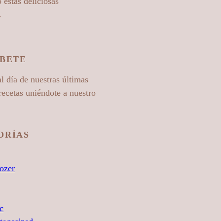
 estas deliciosas
.
ÍBETE
l día de nuestras últimas
 recetas uniéndote a nuestro
ORÍAS
ozer
c