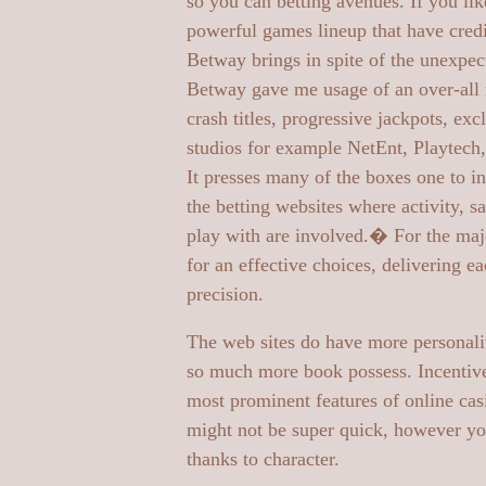
so you can betting avenues. If you lik
powerful games lineup that have credi
Betway brings in spite of the unexpe
Betway gave me usage of an over-all
crash titles, progressive jackpots, exc
studios for example NetEnt, Playtech
It presses many of the boxes one to in
the betting websites where activity, s
play with are involved.� For the maj
for an effective choices, delivering e
precision.
The web sites do have more personal
so much more book possess. Incentive
most prominent features of online cas
might not be super quick, however y
thanks to character.