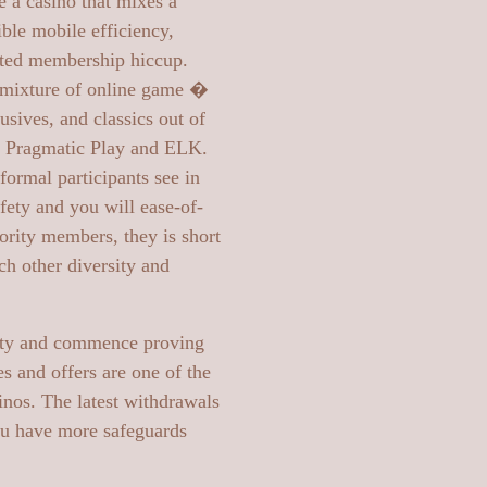
e a casino that mixes a
ble mobile efficiency,
cted membership hiccup.
 mixture of online game �
lusives, and classics out of
, Pragmatic Play and ELK.
formal participants see in
afety and you will ease-of-
ority members, they is short
ach other diversity and
ity and commence proving
s and offers are one of the
inos. The latest withdrawals
ou have more safeguards