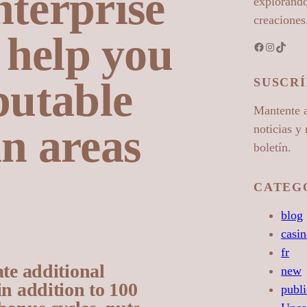
nterprise
explorando
creaciones
o help you
Facebook
Instagram
TikTok
putable
SUSCR
Mantente a
n areas
noticias y
boletín.
CATEG
blog
casin
fr
ate additional
new
in addition to 100
publi