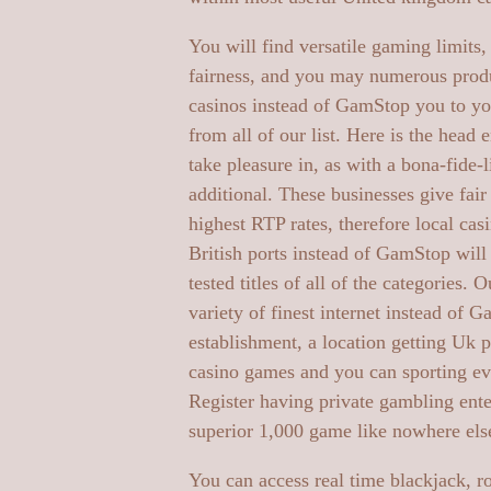
You will find versatile gaming limit
fairness, and you may numerous produ
casinos instead of GamStop you to you
from all of our list. Here is the head
take pleasure in, as with a bona-fide-l
additional. These businesses give fai
highest RTP rates, therefore local ca
British ports instead of GamStop wil
tested titles of all of the categories. 
variety of finest internet instead of
establishment, a location getting Uk 
casino games and you can sporting eve
Register having private gambling ente
superior 1,000 game like nowhere els
You can access real time blackjack, ro