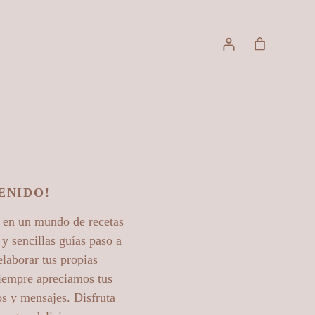
ENIDO!
 en un mundo de recetas
 y sencillas guías paso a
elaborar tus propias
Siempre apreciamos tus
s y mensajes. Disfruta