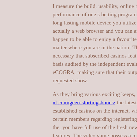
I measure the build, usability, online 
performance of one’s betting program so
long lasting mobile device you utilize
actually a web browser and you can 
happen to be able to enjoy a favourite
matter where you are in the nation! 
necessary that subscribed casinos fea
basis audited by the independent eva
eCOGRA, making sure that their outpu
requested show.
As they bring various exciting keeps,
nl.com/geen-stortingsbonus/
the lates
established casinos on the internet, 
certain members regarding registering
the, you have full use of the fresh n
features. The video game possess a m