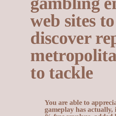
gambling e
web sites t
discover re
metropolita
to tackle
You are able to appreci
gameplay has actually, 