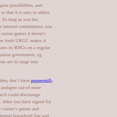
game possibilities, and
 that it is easy to utilize
. So long as you has
an internet commitment, you
 casino games it doesn’t
The fresh UKGC makes it
tures its RNGs on a regular
luation government, eg
ts are in range into
 they don’t have
peppermill-
t pedigree out-of more
which could discourage
. After you have signed for
ew casino’s games and
inimal household line and