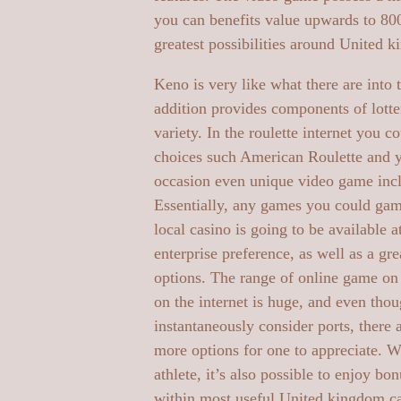
you can benefits value upwards to 80
greatest possibilities around United 
Keno is very like what there are into 
addition provides components of lotte
variety. In the roulette internet you 
choices such American Roulette and y
occasion even unique video game incl
Essentially, any games you could gam
local casino is going to be available
enterprise preference, as well as a gr
options. The range of online game on 
on the internet is huge, and even tho
instantaneously consider ports, there a
more options for one to appreciate. W
athlete, it’s also possible to enjoy bo
within most useful United kingdom cas