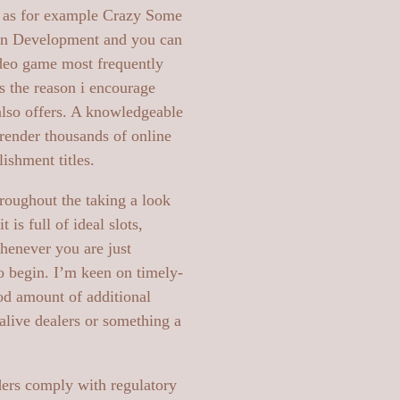
h as for example Crazy Some
on Development and you can
ideo game most frequently
s the reason i encourage
lso offers. A knowledgeable
n render thousands of online
ishment titles.
roughout the taking a look
 is full of ideal slots,
Whenever you are just
to begin. I’m keen on timely-
od amount of additional
alive dealers or something a
ders comply with regulatory