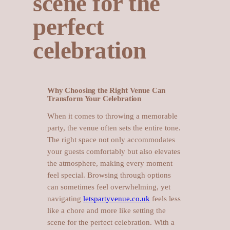
scene for the
perfect
celebration
Why Choosing the Right Venue Can
Transform Your Celebration
When it comes to throwing a memorable
party, the venue often sets the entire tone.
The right space not only accommodates
your guests comfortably but also elevates
the atmosphere, making every moment
feel special. Browsing through options
can sometimes feel overwhelming, yet
navigating
letspartyvenue.co.uk
feels less
like a chore and more like setting the
scene for the perfect celebration. With a