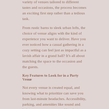
variety of venues tailored to different
tastes and occasions, the process becomes
an exciting first step rather than a tedious
task.
From rustic barns to sleek urban lofts, the
choice of venue aligns with the kind of
experience you want to deliver. Have you
ever noticed how a casual gathering in a
cozy setting can feel just as impactful as a
lavish affair in a grand hall? It’s all about
matching the space to the occasion and
the guests.
Key Features to Look for in a Party
Venue
Not every venue is created equal, and
knowing what to prioritize can save you
from last-minute headaches. Accessibility,
parking, and amenities like sound and