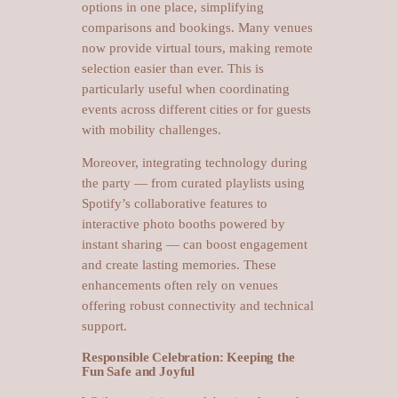
options in one place, simplifying
comparisons and bookings. Many venues
now provide virtual tours, making remote
selection easier than ever. This is
particularly useful when coordinating
events across different cities or for guests
with mobility challenges.
Moreover, integrating technology during
the party — from curated playlists using
Spotify’s collaborative features to
interactive photo booths powered by
instant sharing — can boost engagement
and create lasting memories. These
enhancements often rely on venues
offering robust connectivity and technical
support.
Responsible Celebration: Keeping the
Fun Safe and Joyful