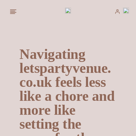
Saltar
al
contenido
Navigating
letspartyvenue.
co.uk feels less
like a chore and
more like
setting the