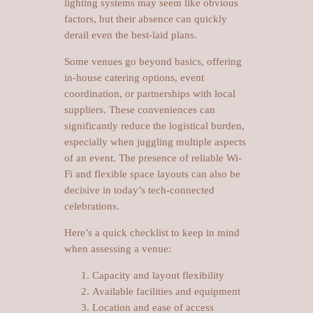
lighting systems may seem like obvious
factors, but their absence can quickly
derail even the best-laid plans.
Some venues go beyond basics, offering
in-house catering options, event
coordination, or partnerships with local
suppliers. These conveniences can
significantly reduce the logistical burden,
especially when juggling multiple aspects
of an event. The presence of reliable Wi-
Fi and flexible space layouts can also be
decisive in today’s tech-connected
celebrations.
Here’s a quick checklist to keep in mind
when assessing a venue:
Capacity and layout flexibility
Available facilities and equipment
Location and ease of access