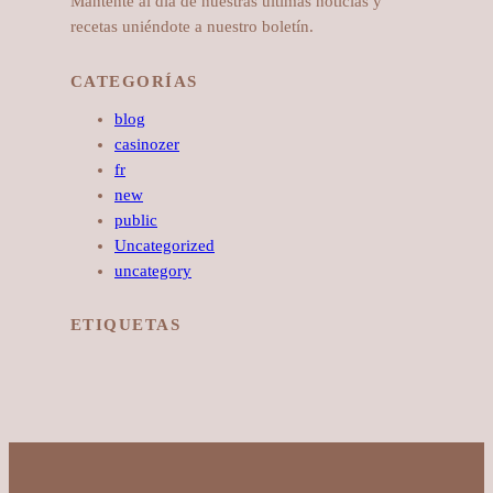
Mantente al día de nuestras últimas noticias y
recetas uniéndote a nuestro boletín.
CATEGORÍAS
blog
casinozer
fr
new
public
Uncategorized
uncategory
ETIQUETAS