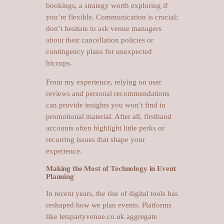
bookings, a strategy worth exploring if
you’re flexible. Communication is crucial;
don’t hesitate to ask venue managers
about their cancellation policies or
contingency plans for unexpected
hiccups.
From my experience, relying on user
reviews and personal recommendations
can provide insights you won’t find in
promotional material. After all, firsthand
accounts often highlight little perks or
recurring issues that shape your
experience.
Making the Most of Technology in Event
Planning
In recent years, the rise of digital tools has
reshaped how we plan events. Platforms
like letspartyvenue.co.uk aggregate