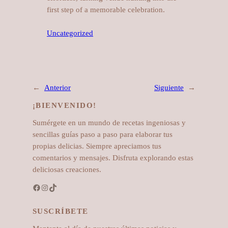
first step of a memorable celebration.
Uncategorized
←
Anterior
Siguiente
→
¡BIENVENIDO!
Sumérgete en un mundo de recetas ingeniosas y
sencillas guías paso a paso para elaborar tus
propias delicias. Siempre apreciamos tus
comentarios y mensajes. Disfruta explorando estas
deliciosas creaciones.
Facebook
Instagram
TikTok
SUSCRÍBETE