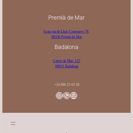
Premià de Mar
Gran vía de Lluís Companys 76,
08330 Premià de Mar
Badalona
Carrer de Mar, 125
08911 Badalona
+34 696 25 63 30
Instagram
WhatsApp
Gmail