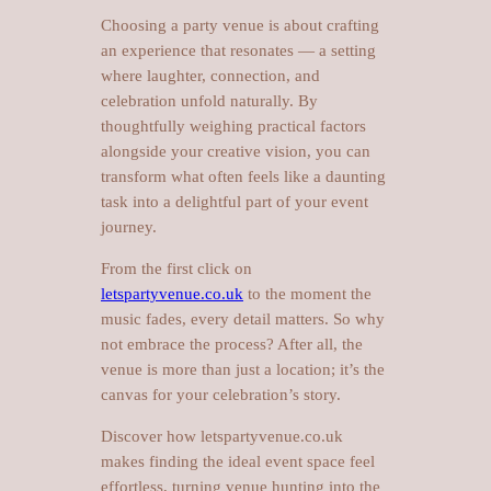
Choosing a party venue is about crafting
an experience that resonates — a setting
where laughter, connection, and
celebration unfold naturally. By
thoughtfully weighing practical factors
alongside your creative vision, you can
transform what often feels like a daunting
task into a delightful part of your event
journey.
From the first click on
letspartyvenue.co.uk
to the moment the
music fades, every detail matters. So why
not embrace the process? After all, the
venue is more than just a location; it’s the
canvas for your celebration’s story.
Discover how letspartyvenue.co.uk
makes finding the ideal event space feel
effortless, turning venue hunting into the