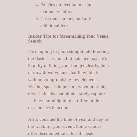
Policies on decorations and
external vendors
Cost transparency and any
additional fees
Insider Tips for Streamlining Your Venue
Search
It’s tempting to jump straight into booking
the flashiest venue, but patience pays off.
Start by defining your budget clearly, then
narrow down venues that fit within it
without compromising key elements.
Visiting spaces in person, when possible,
reveals details that photos rarely capture
— like natural lighting at different times
or acoustics in action.
Also, consider the time of year and day of
the week for your event. Some venues
offer discounted rates for off-peak