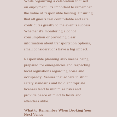
While organizing a celebration focused
on enjoyment, it’s important to remember
the value of responsible hosting. Ensuring
that all guests feel comfortable and safe
contributes greatly to the event’s success.
Whether it’s monitoring alcohol
consumption or providing clear
information about transportation options,
small considerations have a big impact.
Responsible planning also means being
prepared for emergencies and respecting
local regulations regarding noise and
occupancy. Venues that adhere to strict
safety standards and hold appropriate
licenses tend to minimize risks and
provide peace of mind to hosts and
attendees alike.
What to Remember When Booking Your
Next Venue