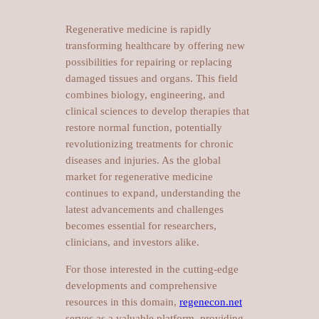
Regenerative medicine is rapidly
transforming healthcare by offering new
possibilities for repairing or replacing
damaged tissues and organs. This field
combines biology, engineering, and
clinical sciences to develop therapies that
restore normal function, potentially
revolutionizing treatments for chronic
diseases and injuries. As the global
market for regenerative medicine
continues to expand, understanding the
latest advancements and challenges
becomes essential for researchers,
clinicians, and investors alike.
For those interested in the cutting-edge
developments and comprehensive
resources in this domain,
regenecon.net
serves as a valuable platform, providing