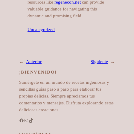
resources like
regenecon.net
can provide
valuable guidance for navigating this
dynamic and promising field.
Uncategorized
←
Anterior
Siguiente
→
¡BIENVENIDO!
Sumérgete en un mundo de recetas ingeniosas y
sencillas guías paso a paso para elaborar tus
propias delicias. Siempre apreciamos tus
comentarios y mensajes. Disfruta explorando estas
deliciosas creaciones.
Facebook
Instagram
TikTok