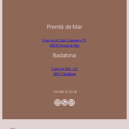
Premià de Mar
Gran vía de Lluís Companys 76,
08330 Premià de Mar
Badalona
Carrer de Mar, 125
08911 Badalona
+34 696 25 63 30
Instagram
WhatsApp
Gmail