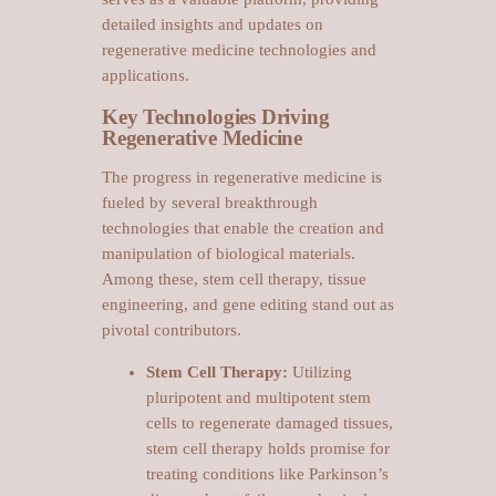
detailed insights and updates on
regenerative medicine technologies and
applications.
Key Technologies Driving
Regenerative Medicine
The progress in regenerative medicine is
fueled by several breakthrough
technologies that enable the creation and
manipulation of biological materials.
Among these, stem cell therapy, tissue
engineering, and gene editing stand out as
pivotal contributors.
Stem Cell Therapy:
Utilizing
pluripotent and multipotent stem
cells to regenerate damaged tissues,
stem cell therapy holds promise for
treating conditions like Parkinson’s