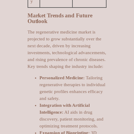
y
Market Trends and Future
Outlook
The regenerative medicine market is
projected to grow substantially over the
next decade, driven by increasing
investments, technological advancements,
and rising prevalence of chronic diseases.
Key trends shaping the industry include:
Personalized Medicine:
Tailoring
regenerative therapies to individual
genetic profiles enhances efficacy
and safety.
Integration with Artificial
Intelligence:
AI aids in drug
discovery, patient monitoring, and
optimizing treatment protocols.
Expansion of Bioprinting:
3D