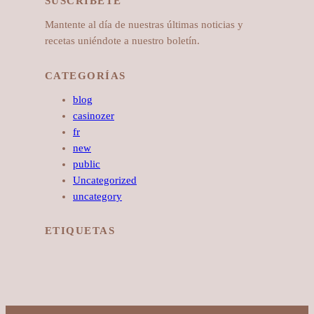
SUSCRÍBETE
Mantente al día de nuestras últimas noticias y
recetas uniéndote a nuestro boletín.
CATEGORÍAS
blog
casinozer
fr
new
public
Uncategorized
uncategory
ETIQUETAS