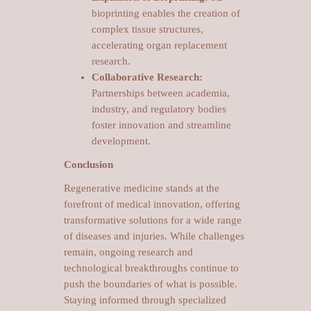
bioprinting enables the creation of
complex tissue structures,
accelerating organ replacement
research.
Collaborative Research:
Partnerships between academia,
industry, and regulatory bodies
foster innovation and streamline
development.
Conclusion
Regenerative medicine stands at the
forefront of medical innovation, offering
transformative solutions for a wide range
of diseases and injuries. While challenges
remain, ongoing research and
technological breakthroughs continue to
push the boundaries of what is possible.
Staying informed through specialized