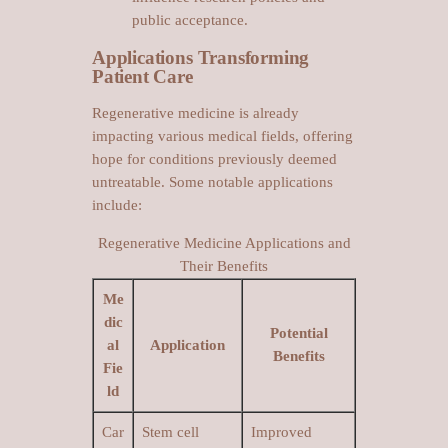
public acceptance.
Applications Transforming
Patient Care
Regenerative medicine is already
impacting various medical fields, offering
hope for conditions previously deemed
untreatable. Some notable applications
include:
Regenerative Medicine Applications and
Their Benefits
Me
dic
Potential
al
Application
Benefits
Fie
ld
Car
Stem cell
Improved