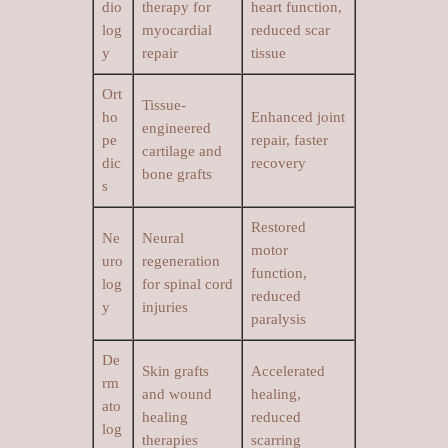
dio
therapy for
heart function,
log
myocardial
reduced scar
y
repair
tissue
Ort
Tissue-
ho
Enhanced joint
engineered
pe
repair, faster
cartilage and
dic
recovery
bone grafts
s
Restored
Ne
Neural
motor
uro
regeneration
function,
log
for spinal cord
reduced
y
injuries
paralysis
De
Skin grafts
Accelerated
rm
and wound
healing,
ato
healing
reduced
log
therapies
scarring