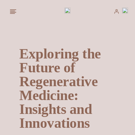
Saltar
al
contenido
Exploring the
Future of
Regenerative
Medicine:
Insights and
Innovations