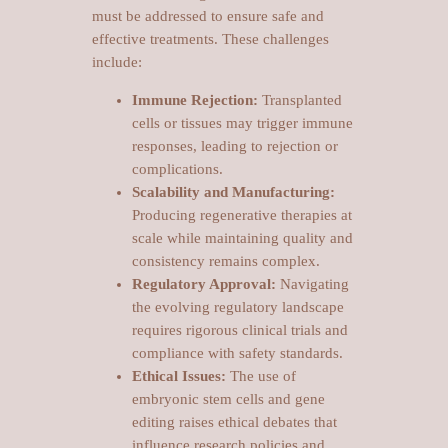
must be addressed to ensure safe and
effective treatments. These challenges
include:
Immune Rejection:
Transplanted
cells or tissues may trigger immune
responses, leading to rejection or
complications.
Scalability and Manufacturing:
Producing regenerative therapies at
scale while maintaining quality and
consistency remains complex.
Regulatory Approval:
Navigating
the evolving regulatory landscape
requires rigorous clinical trials and
compliance with safety standards.
Ethical Issues:
The use of
embryonic stem cells and gene
editing raises ethical debates that
influence research policies and