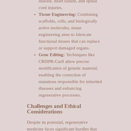
disease, heart failure, and spinal
cord injuries.
Tissue Engineering:
Combining
scaffolds, cells, and biologically
active molecules, tissue
engineering aims to fabricate
functional tissues that can replace
or support damaged organs.
Gene Editing:
Techniques like
CRISPR-Cas9 allow precise
modification of genetic material,
enabling the correction of
mutations responsible for inherited
diseases and enhancing
regenerative processes.
Challenges and Ethical
Considerations
Despite its potential, regenerative
medicine faces significant hurdles that