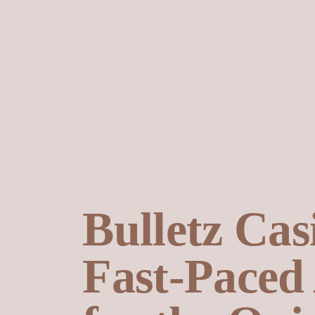
Saltar
al
contenido
Bulletz Cas
Fast‑Paced