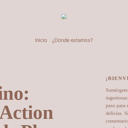
Inicio
¿Dónde estamos?
¡BIENV
ino:
Sumérgete
ingeniosas
 Action
paso para 
delicias. 
comentario