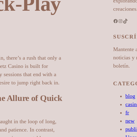
ck‑Play
explorando
creaciones
Facebook
Instagram
TikTok
SUSCR
Mantente a
noticias y
n, there’s a rush that only a
boletín.
etz Casino is built for
y sessions that end with a
esire to jump right back in.
CATEG
blog
e Allure of Quick
casin
fr
new
aught in the loop of long,
publi
nd patience. In contrast,