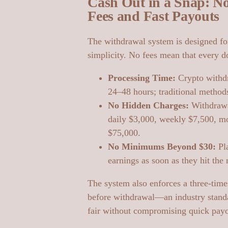
Cash Out in a Snap: N
Fees and Fast Payouts
The withdrawal system is designed fo
simplicity. No fees mean that every d
Processing Time:
Crypto withdr
24–48 hours; traditional method
No Hidden Charges:
Withdrawal
daily $3,000, weekly $7,500, m
$75,000.
No Minimums Beyond $30:
Pla
earnings as soon as they hit th
The system also enforces a three‑time
before withdrawal—an industry standa
fair without compromising quick payo