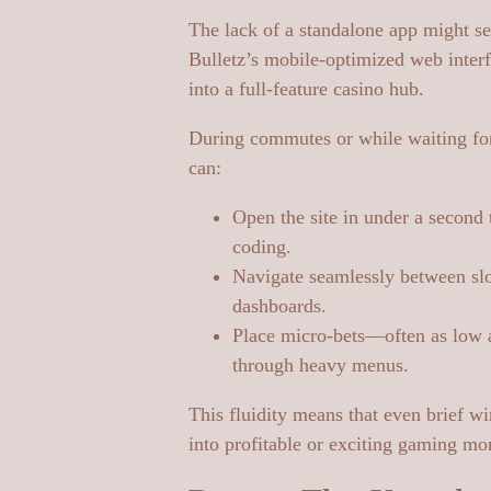
The lack of a standalone app might s
Bulletz’s mobile‑optimized web inter
into a full‑feature casino hub.
During commutes or while waiting for
can:
Open the site in under a second 
coding.
Navigate seamlessly between slo
dashboards.
Place micro‑bets—often as low
through heavy menus.
This fluidity means that even brief w
into profitable or exciting gaming m