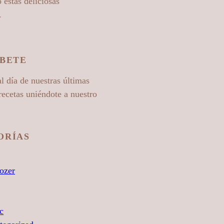
 estas deliciosas
.
ÍBETE
l día de nuestras últimas
 recetas uniéndote a nuestro
ORÍAS
ozer
c