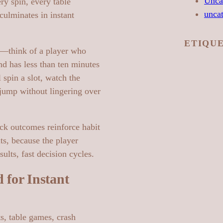
Unca
ry spin, every table
unca
culminates in instant
ETIQU
g—think of a player who
nd has less than ten minutes
 spin a slot, watch the
t jump without lingering over
ick outcomes reinforce habit
ts, because the player
lts, fast decision cycles.
 for Instant
ts, table games, crash