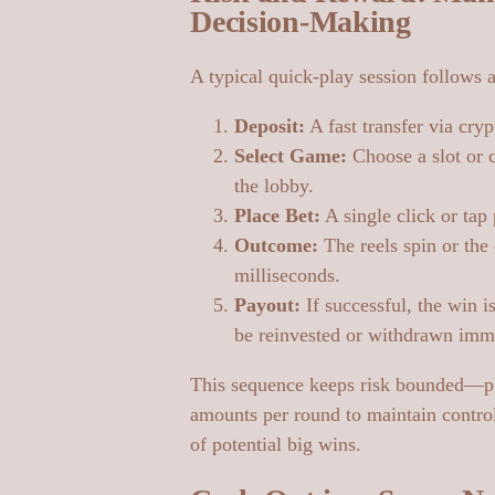
Decision‑Making
A typical quick‑play session follows a
Deposit:
A fast transfer via cryp
Select Game:
Choose a slot or 
the lobby.
Place Bet:
A single click or tap 
Outcome:
The reels spin or the
milliseconds.
Payout:
If successful, the win i
be reinvested or withdrawn imm
This sequence keeps risk bounded—pl
amounts per round to maintain control w
of potential big wins.