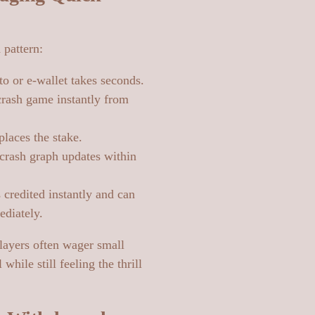
 pattern:
to or e‑wallet takes seconds.
crash game instantly from
places the stake.
 crash graph updates within
s credited instantly and can
ediately.
ayers often wager small
hile still feeling the thrill