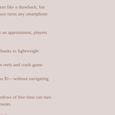
eem like a drawback, but
face turns any smartphone
 an appointment, players
thanks to lightweight
t reels and crash game
 as $1—without navigating
indows of free time can turn
oments.