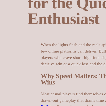
for the Qui
Enthusiast
When the lights flash and the reels spi
few online platforms can deliver. Bull
players who crave short, high‑intensit
decisive win or a quick loss and the d
Why Speed Matters: Th
Wins
Most casual players find themselves c
drawn‑out gameplay that drains time a