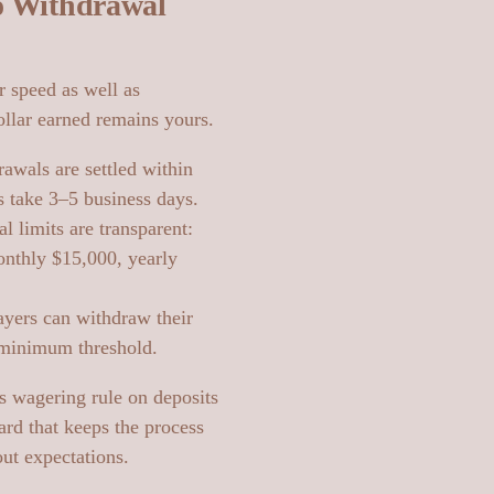
o Withdrawal
r speed as well as
ollar earned remains yours.
awals are settled within
s take 3–5 business days.
 limits are transparent:
onthly $15,000, yearly
yers can withdraw their
e minimum threshold.
s wagering rule on deposits
rd that keeps the process
ut expectations.