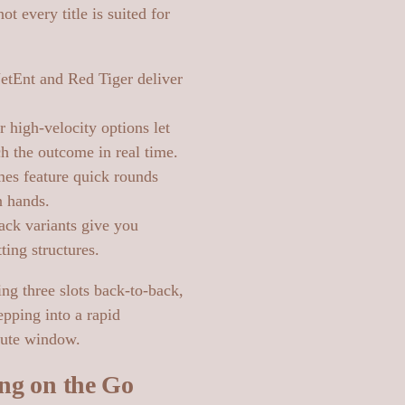
ot every title is suited for
etEnt and Red Tiger deliver
 high‑velocity options let
h the outcome in real time.
es feature quick rounds
 hands.
ack variants give you
ting structures.
ng three slots back‑to‑back,
epping into a rapid
nute window.
ng on the Go