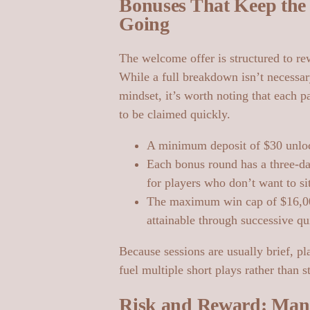
Bonuses That Keep th
Going
The welcome offer is structured to r
While a full breakdown isn’t necessar
mindset, it’s worth noting that each p
to be claimed quickly.
A minimum deposit of $30 unlock
Each bonus round has a three‑
for players who don’t want to sit
The maximum win cap of $16,000
attainable through successive qu
Because sessions are usually brief, pl
fuel multiple short plays rather than s
Risk and Reward: Man