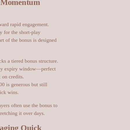
e Momentum
eward rapid engagement.
y for the short‑play
art of the bonus is designed
s a tiered bonus structure.
day expiry window—perfect
 on credits.
 is generous but still
ick wins.
ayers often use the bonus to
tretching it over days.
aging Quick