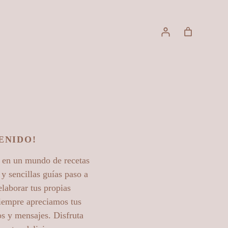
ENIDO!
 en un mundo de recetas
 y sencillas guías paso a
elaborar tus propias
Siempre apreciamos tus
s y mensajes. Disfruta