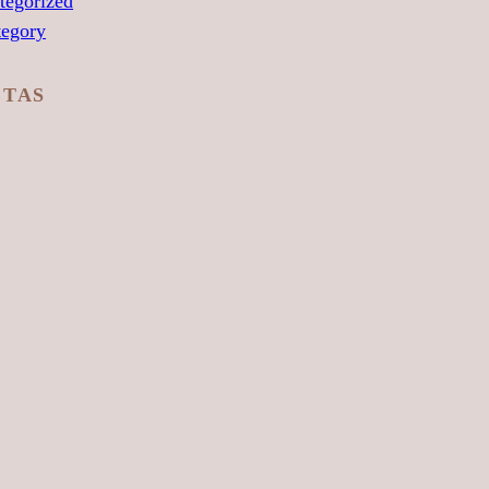
tegorized
tegory
ETAS