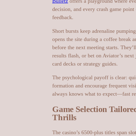
Bulletz
offers a playground where eve
decision, and every crash game point 
feedback.
Short bursts keep adrenaline pumpin
opens the site during a coffee break a
before the next meeting starts. They’ll
results flash, or bet on Aviator’s nex
card decks or strategy guides.
The psychological payoff is clear: qu
formation and encourage frequent visi
always knows what to expect—fast resu
Game Selection Tailored
Thrills
The casino’s 6500‑plus titles span slo