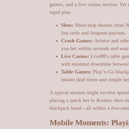
games, and a live casino section. Yet n
rapid play.
Slots:
Short‑stop themes from N
fast reels and frequent payouts.
Crash Games:
Aviator and other
you bet within seconds and watc
Live Casino:
Live88’s table gam
with minimal downtime between
Table Games:
Play’n Go blackj
instant deal times and simple bet
A typical session might involve spinni
placing a quick bet in Aviator, then st
blackjack hand—all within a five‑mi
Mobile Moments: Playi